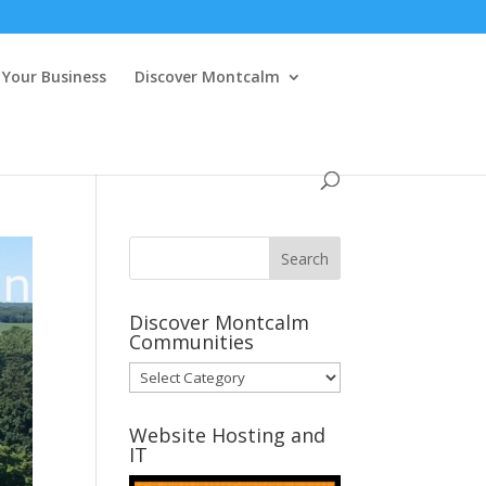
Your Business
Discover Montcalm
Discover Montcalm
Communities
Discover
Montcalm
Communities
Website Hosting and
IT