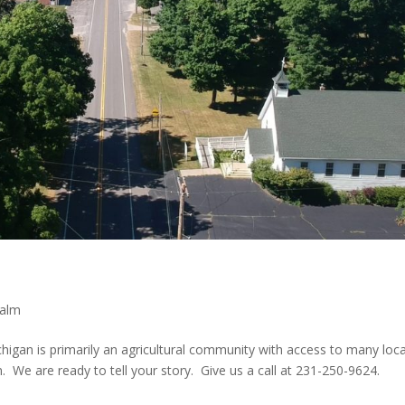
calm
higan is primarily an agricultural community with access to many loca
. We are ready to tell your story. Give us a call at 231-250-9624.