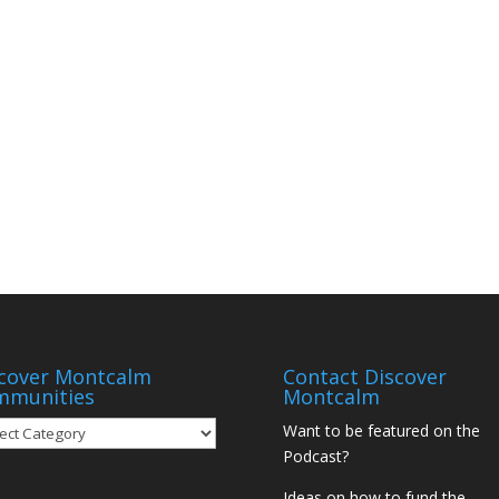
cover Montcalm
Contact Discover
mmunities
Montcalm
over
Want to be featured on the
tcalm
Podcast?
munities
Ideas on how to fund the