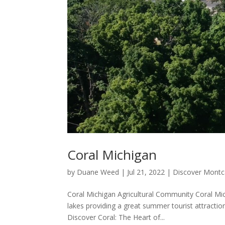
Coral Michigan
by
Duane Weed
|
Jul 21, 2022
|
Discover Mont
Coral Michigan Agricultural Community Coral Mic
lakes providing a great summer tourist attraction
Discover Coral: The Heart of...