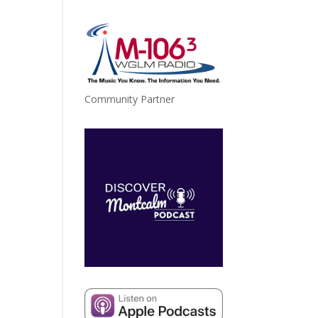
Community Partner