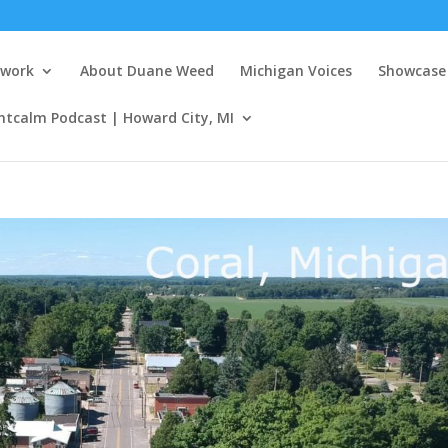
twork
About Duane Weed
Michigan Voices
Showcase 
ntcalm Podcast | Howard City, MI