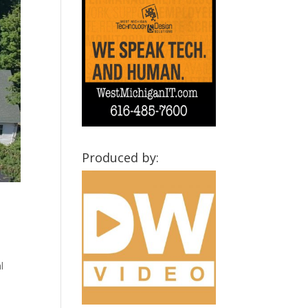
Produced by:
l