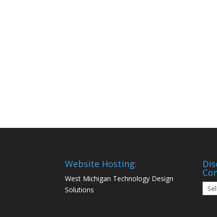
Website Hosting:
Dis
Co
West Michigan Technology Design
Disc
Solutions
Mon
Com