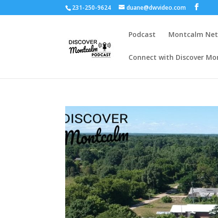
231-250-9624
duane@dwvideo.com
Podcast
Montcalm Ne
Connect with Discover Mo