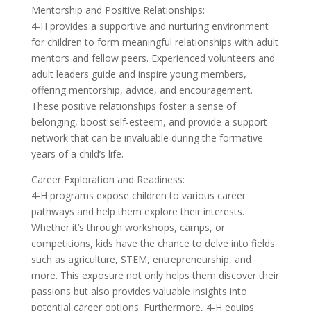
Mentorship and Positive Relationships:
4-H provides a supportive and nurturing environment
for children to form meaningful relationships with adult
mentors and fellow peers. Experienced volunteers and
adult leaders guide and inspire young members,
offering mentorship, advice, and encouragement.
These positive relationships foster a sense of
belonging, boost self-esteem, and provide a support
network that can be invaluable during the formative
years of a child’s life.
Career Exploration and Readiness:
4-H programs expose children to various career
pathways and help them explore their interests.
Whether it’s through workshops, camps, or
competitions, kids have the chance to delve into fields
such as agriculture, STEM, entrepreneurship, and
more. This exposure not only helps them discover their
passions but also provides valuable insights into
potential career options. Furthermore, 4-H equips