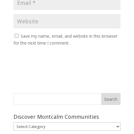
Save my name, email, and website in this browser
for the next time I comment.
Discover Montcalm Communities
Discover
Montcalm