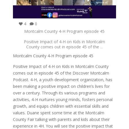
4
0
Montcalm County 4-H Program episode 45
Positive Impact of 4-H on Kids in Montcalm
County comes out in episode 45 of the
...
Montcalm County 4-H Program episode 45
Positive Impact of 4-H on Kids in Montcalm County
comes out in episode 45 of the Discover Montcalm
Podcast. 4-H, a youth development organization, has
been making a positive impact on children’s lives for
over a century. Through its various programs and
activities, 4-H nurtures young minds, fosters personal
growth, and equips children with essential skills and
values. Duane spent some time at the Montcalm
County Fair talking with parents and kids about their
experience in 4H. You will see the positive impact that