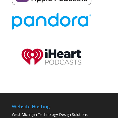
Website Hosting:
West Michigan Technology Design Solutions