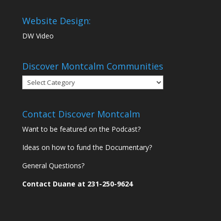
Website Design:
DW Video
Discover Montcalm Communities
Discover
Montcalm
Communities
Contact Discover Montcalm
Want to be featured on the Podcast?
Ideas on how to fund the Documentary?
General Questions?
Contact Duane at 231-250-9624