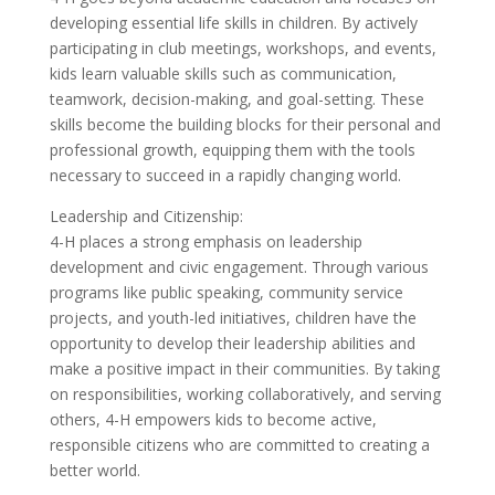
developing essential life skills in children. By actively
participating in club meetings, workshops, and events,
kids learn valuable skills such as communication,
teamwork, decision-making, and goal-setting. These
skills become the building blocks for their personal and
professional growth, equipping them with the tools
necessary to succeed in a rapidly changing world.
Leadership and Citizenship:
4-H places a strong emphasis on leadership
development and civic engagement. Through various
programs like public speaking, community service
projects, and youth-led initiatives, children have the
opportunity to develop their leadership abilities and
make a positive impact in their communities. By taking
on responsibilities, working collaboratively, and serving
others, 4-H empowers kids to become active,
responsible citizens who are committed to creating a
better world.