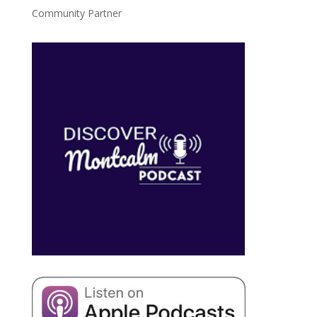
Community Partner