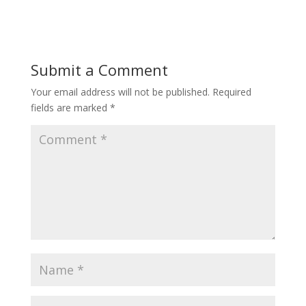
Submit a Comment
Your email address will not be published.
Required
fields are marked
*