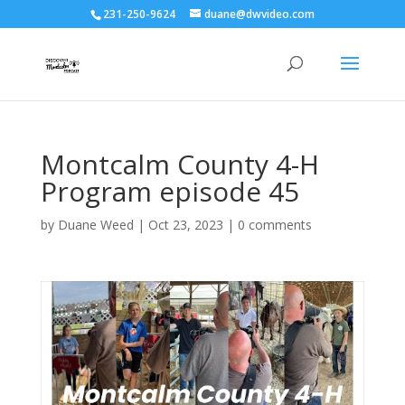
231-250-9624
duane@dwvideo.com
Montcalm County 4-H
Program episode 45
by
Duane Weed
|
Oct 23, 2023
|
0 comments