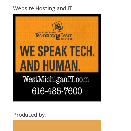
Communities
Website Hosting and IT
Produced by: