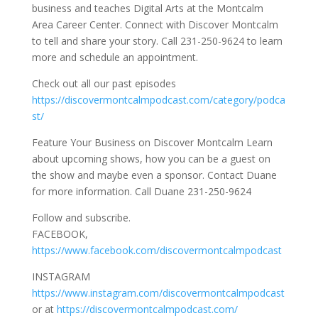
business and teaches Digital Arts at the Montcalm
Area Career Center. Connect with Discover Montcalm
to tell and share your story. Call 231-250-9624 to learn
more and schedule an appointment.
Check out all our past episodes
https://discovermontcalmpodcast.com/category/podca
st/
Feature Your Business on Discover Montcalm Learn
about upcoming shows, how you can be a guest on
the show and maybe even a sponsor. Contact Duane
for more information. Call Duane 231-250-9624
Follow and subscribe.
FACEBOOK,
https://www.facebook.com/discovermontcalmpodcast
INSTAGRAM
https://www.instagram.com/discovermontcalmpodcast
or at
https://discovermontcalmpodcast.com/