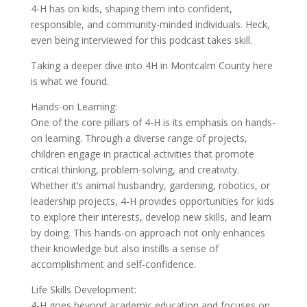
4-H has on kids, shaping them into confident,
responsible, and community-minded individuals. Heck,
even being interviewed for this podcast takes skill.
Taking a deeper dive into 4H in Montcalm County here
is what we found.
Hands-on Learning:
One of the core pillars of 4-H is its emphasis on hands-
on learning. Through a diverse range of projects,
children engage in practical activities that promote
critical thinking, problem-solving, and creativity.
Whether it’s animal husbandry, gardening, robotics, or
leadership projects, 4-H provides opportunities for kids
to explore their interests, develop new skills, and learn
by doing. This hands-on approach not only enhances
their knowledge but also instills a sense of
accomplishment and self-confidence.
Life Skills Development:
4-H goes beyond academic education and focuses on