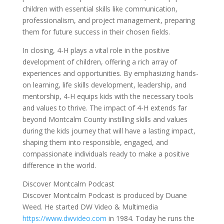
children with essential skills like communication,
professionalism, and project management, preparing
them for future success in their chosen fields.
In closing, 4-H plays a vital role in the positive
development of children, offering a rich array of
experiences and opportunities. By emphasizing hands-
on learning, life skills development, leadership, and
mentorship, 4-H equips kids with the necessary tools
and values to thrive. The impact of 4-H extends far
beyond Montcalm County instilling skills and values
during the kids journey that will have a lasting impact,
shaping them into responsible, engaged, and
compassionate individuals ready to make a positive
difference in the world.
Discover Montcalm Podcast
Discover Montcalm Podcast is produced by Duane
Weed. He started DW Video & Multimedia
https://www.dwvideo.com
in 1984. Today he runs the