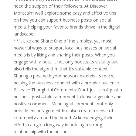
need the support of their followers. At Discover
Montcalm we’ll explore some easy and effective tips
on how you can support business posts on social
media, helping your favorite brands thrive in the digital
landscape.
**1. Like and Share: One of the simplest yet most
powerful ways to support local businesses on social
media is by liking and sharing their posts. When you
engage with a post, it not only boosts its visibility but
also tells the algorithm that it’s valuable content.
Sharing a post with your network extends its reach,
helping the business connect with a broader audience.
2. Leave Thoughtful Comments: Don’t just scroll past a
business post—take a moment to leave a genuine and
positive comment. Meaningful comments not only
provide encouragement but also create a sense of
community around the brand. Acknowledging their
efforts can go a long way in building a strong
relationship with the business.