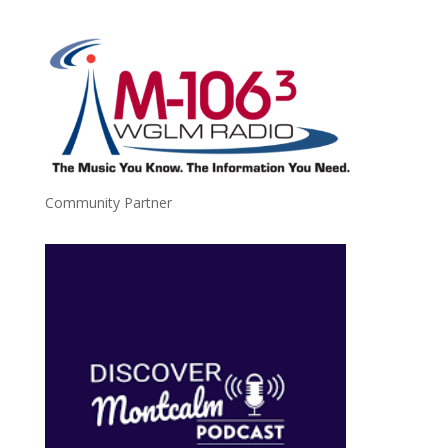
Community Partner