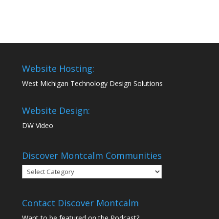
Website Hosting:
West Michigan Technology Design Solutions
Website Design:
DW Video
Discover Montcalm Communities
Discover
Montcalm
Communities
Contact Discover Montcalm
Want to be featured on the Podcast?