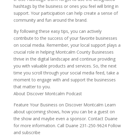
hashtags by the business or ones you feel will bring in
support. Your participation can help create a sense of
community and fun around the brand.
By following these easy tips, you can actively
contribute to the success of your favorite businesses
on social media. Remember, your local support plays a
crucial role in helping Montcalm County Businesses
thrive in the digital landscape and continue providing
you with valuable products and services. So, the next
time you scroll through your social media feed, take a
moment to engage with and support the businesses
that matter to you.
About Discover Montcalm Podcast
Feature Your Business on Discover Montcalm Learn
about upcoming shows, how you can be a guest on
the show and maybe even a sponsor. Contact Duane
for more information. Call Duane 231-250-9624 Follow
and subscribe