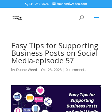
231-250-9624
duane@dwvideo.com
Easy Tips for Supporting
Business Posts on Social
Media-episode 57
by
Duane Weed
|
Oct 23, 2023
|
0 comments