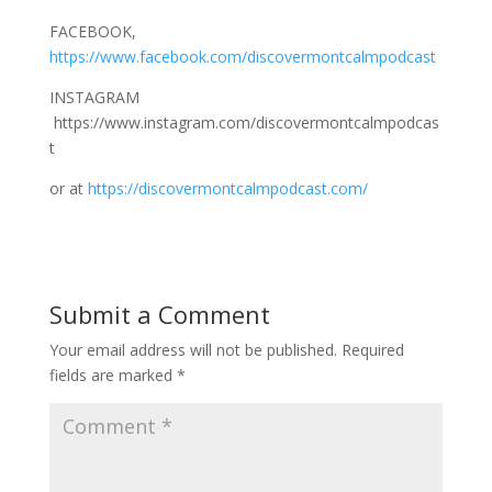
FACEBOOK,
https://www.facebook.com/discovermontcalmpodcast
INSTAGRAM
https://www.instagram.com/discovermontcalmpodcas
t
or at
https://discovermontcalmpodcast.com/
Submit a Comment
Your email address will not be published.
Required
fields are marked
*