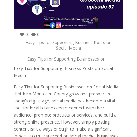
0
0
Easy Tips for Supporting Business Posts on
Social Media
Easy Tips for Supporting Businesses on
...
Easy Tips for Supporting Business Posts on Social
Media
Easy Tips for Supporting Businesses on Social Media
that help Montcalm County grow and prosper. In
today’s digital age, social media has become a vital
tool for local businesses to connect with their
audience, promote products or services, and build a
strong online presence. However, simply posting
content isn’t always enough to make a significant
impact. To truly succeed on social media, businesses