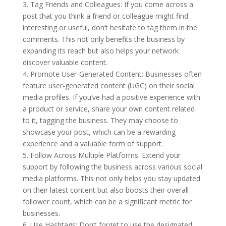
3. Tag Friends and Colleagues: If you come across a
post that you think a friend or colleague might find
interesting or useful, don’t hesitate to tag them in the
comments. This not only benefits the business by
expanding its reach but also helps your network
discover valuable content.
4. Promote User-Generated Content: Businesses often
feature user-generated content (UGC) on their social
media profiles. If you’ve had a positive experience with
a product or service, share your own content related
to it, tagging the business. They may choose to
showcase your post, which can be a rewarding
experience and a valuable form of support.
5. Follow Across Multiple Platforms: Extend your
support by following the business across various social
media platforms. This not only helps you stay updated
on their latest content but also boosts their overall
follower count, which can be a significant metric for
businesses.
6. Use Hashtags: Don’t forget to use the designated