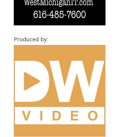
Produced by: