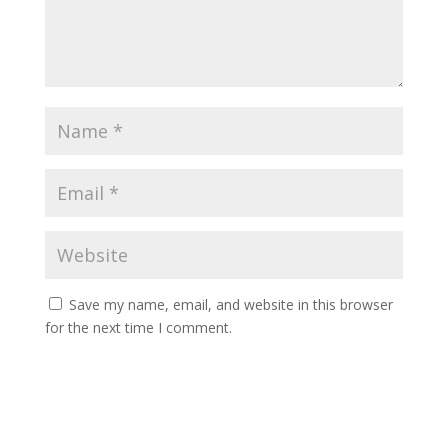
Save my name, email, and website in this browser
for the next time I comment.