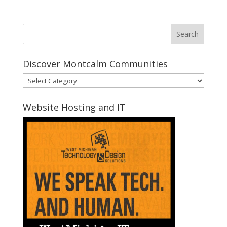
Discover Montcalm Communities
Discover
Montcalm
Communities
Website Hosting and IT