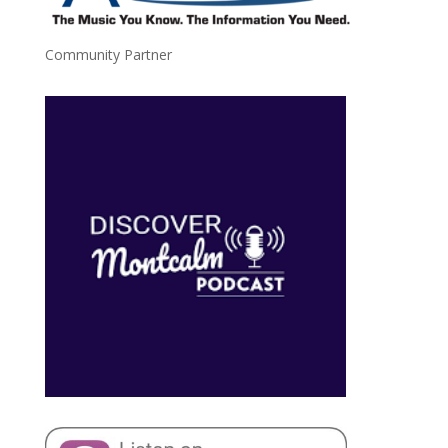
Community Partner