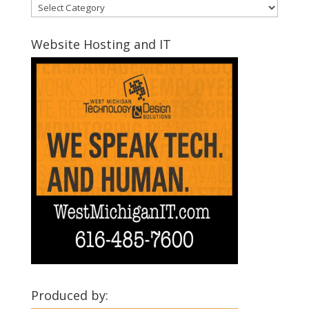
Discover
Montcalm
Communities
Website Hosting and IT
Produced by: