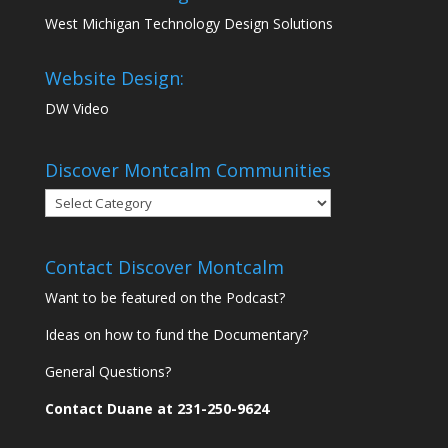
West Michigan Technology Design Solutions
Website Design:
DW Video
Discover Montcalm Communities
Discover
Montcalm
Communities
Contact Discover Montcalm
Want to be featured on the Podcast?
Ideas on how to fund the Documentary?
General Questions?
Contact Duane at 231-250-9624