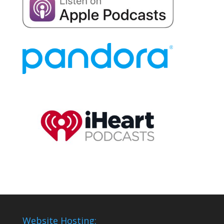
Website Hosting: