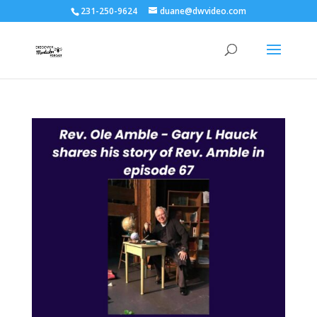
231-250-9624
duane@dwvideo.com