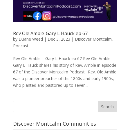
Rev Ole Amble-Gary L Hauck ep 67
by
Duane Weed
|
Dec 3, 2023
|
Discover Montcalm
,
Podcast
Rev Ole Amble – Gary L Hauck ep 67 Rev Ole Amble –
Gary L Hauck shares his story of Rev. Amble in episode
67 of the Discover Montcalm Podcast. Rev. Ole Amble
was a pioneer preacher of the 1800s and early 1900s,
who planted and pastored up to seven...
Discover Montcalm Communities