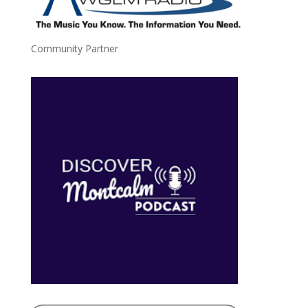
Community Partner