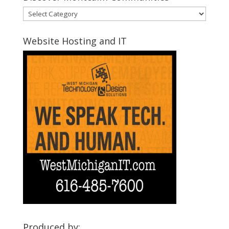
Discover
Montcalm
Communities
Website Hosting and IT
Produced by: