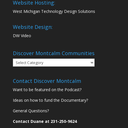
Website Hosting:
West Michigan Technology Design Solutions
Website Design:
DW Video
Discover Montcalm Communities
Discover
Montcalm
Communities
Contact Discover Montcalm
Want to be featured on the Podcast?
Ideas on how to fund the Documentary?
General Questions?
Contact Duane at 231-250-9624