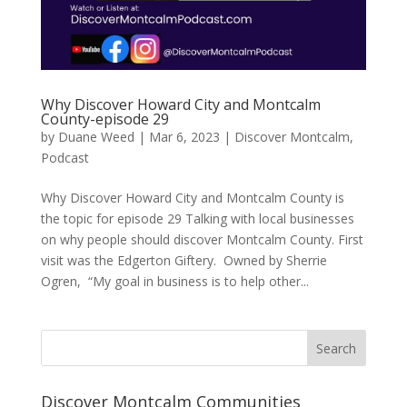
Why Discover Howard City and Montcalm
County-episode 29
by
Duane Weed
|
Mar 6, 2023
|
Discover Montcalm
,
Podcast
Why Discover Howard City and Montcalm County is
the topic for episode 29 Talking with local businesses
on why people should discover Montcalm County. First
visit was the Edgerton Giftery. Owned by Sherrie
Ogren, “My goal in business is to help other...
Discover Montcalm Communities