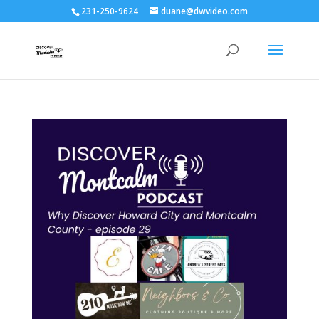
231-250-9624
duane@dwvideo.com