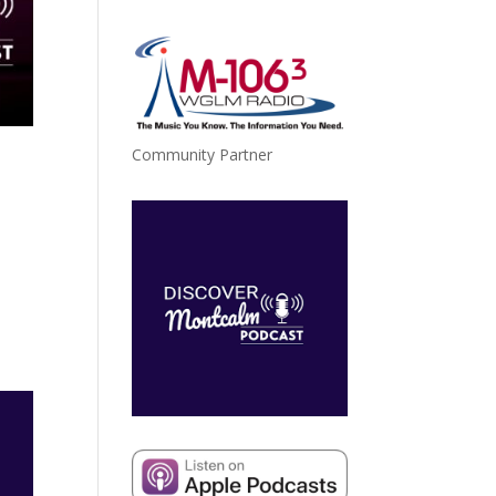
Community Partner