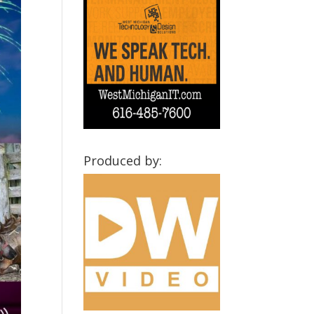
Produced by: