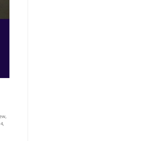
iew,
84,