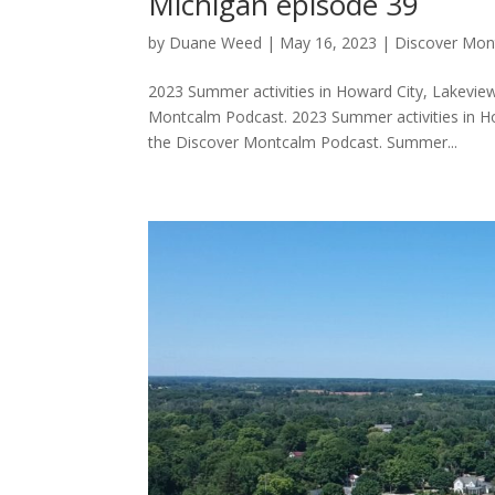
Michigan episode 39
by
Duane Weed
|
May 16, 2023
|
Discover Mon
2023 Summer activities in Howard City, Lakeview
Montcalm Podcast. 2023 Summer activities in Ho
the Discover Montcalm Podcast. Summer...