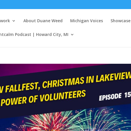
twork
About Duane Weed
Michigan Voices
Showcase 
ntcalm Podcast | Howard City, MI