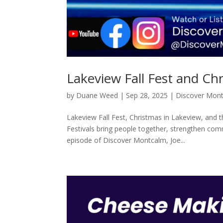
Lakeview Fall Fest and Ch
by
Duane Weed
|
Sep 28, 2025
|
Discover Mon
Lakeview Fall Fest, Christmas in Lakeview, and 
Festivals bring people together, strengthen commu
episode of Discover Montcalm, Joe...