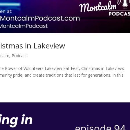
ristmas in Lakeview
tcalm
,
Podcast
the Power of Volunteers Lakeview Fall Fest, Christmas in Lakeview:
nity pride, and create traditions that last for generations. In this