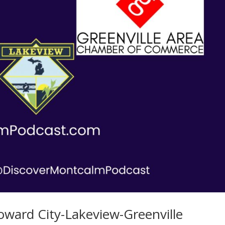
oward City-Lakeview-Greenville