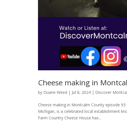
Cheese making in Montca
by
Duane Weed
|
Jul 8, 2024
|
Discover Montc
Cheese making in Montcalm County episode 93 
Michigan, is a celebrated local establishment kno
Farm Country Cheese House has...