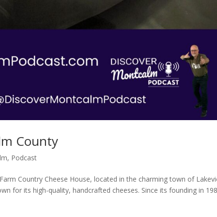
lm County
alm
,
Podcast
Farm Country Cheese House, located in the charming town of Lakev
wn for its high-quality, handcrafted cheeses. Since its founding in 19