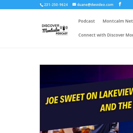
231-250-9624
duane@dwvideo.com
Podcast
Montcalm Ne
Connect with Discover Mo