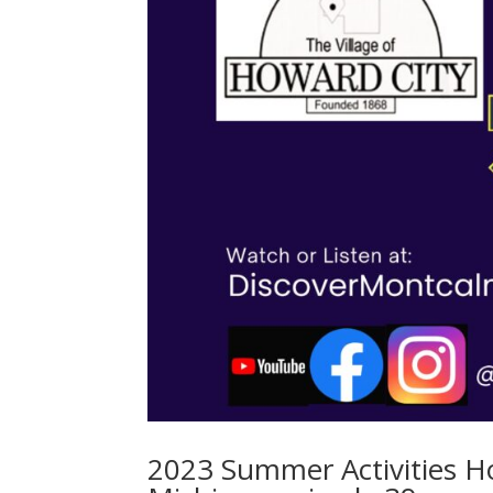
2023 Summer Activities H