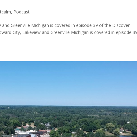
tcalm
,
Podcast
 and Greenville Michigan is covered in episode 39 of the Discover
ward City, Lakeview and Greenville Michigan is covered in episode 3