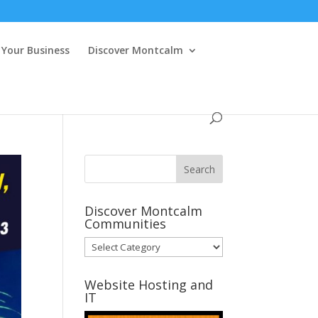
Your Business
Discover Montcalm
Discover Montcalm
Communities
Discover
Montcalm
Communities
Website Hosting and
IT