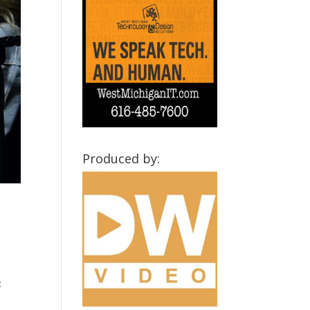
Produced by:
: