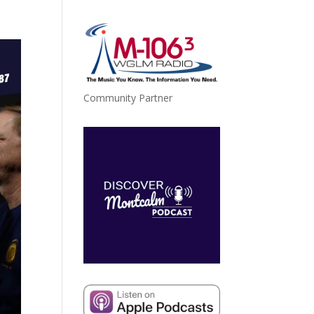
Community Partner