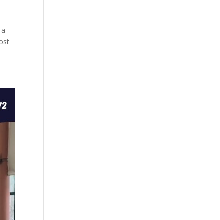
 a
ost