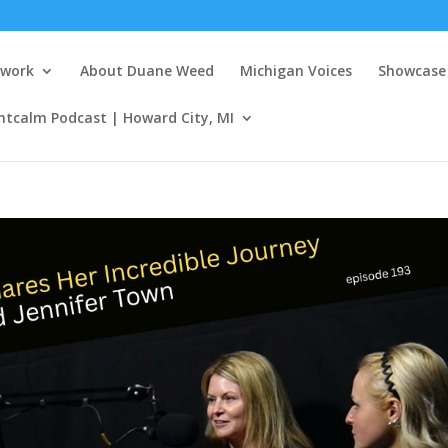
twork
About Duane Weed
Michigan Voices
Showcase 
ntcalm Podcast | Howard City, MI