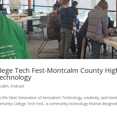
ege Tech Fest-Montcalm County Hig
Technology
tcalm
,
Podcast
the Next Generation of Innovators Technology, creativity, and han
munity College Tech Fest, a community technology festival designed