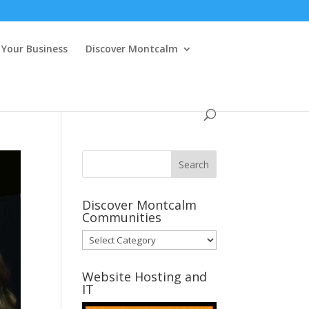
Your Business
Discover Montcalm
Discover Montcalm
Communities
Discover
Montcalm
Communities
Website Hosting and
IT