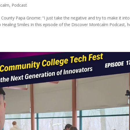
tcalm
,
Podcast
unty Papa Gnome: “I just take the negative and try to make it into
o Healing Smiles In this episode of the Discover Montcalm Podcast, h