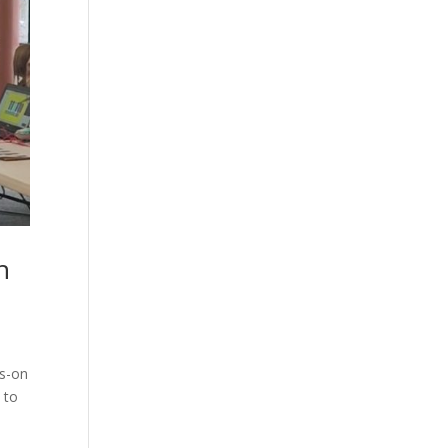
h
ds-on
 to