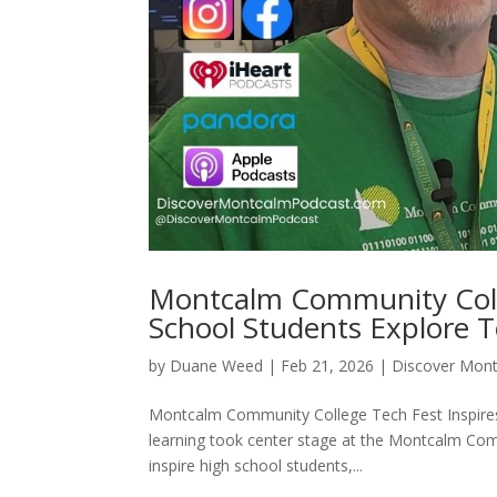
Montcalm Community Coll
School Students Explore 
by
Duane Weed
|
Feb 21, 2026
|
Discover Mon
Montcalm Community College Tech Fest Inspires 
learning took center stage at the Montcalm Com
inspire high school students,...