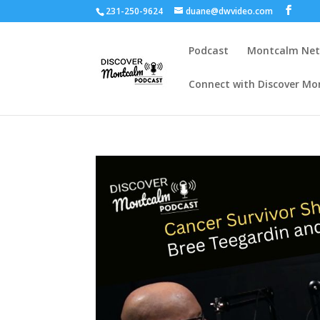
231-250-9624
duane@dwvideo.com
Podcast
Montcalm Ne
Connect with Discover Mo