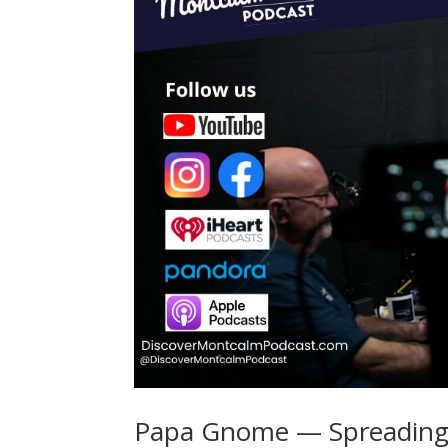
Papa Gnome — Spreading 