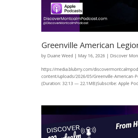
Greenville American Legi
by
Duane Weed
|
May 16, 2026
|
Discover Mon
https://media.blubrry.com/discovermontcalmp
content/uploads/2026/05/Greenville-American-P
(Duration: 32:13 — 22.1MB)Subscribe: Apple Podc