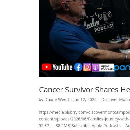
Cancer Survivor Shares He
by
Duane Weed
|
Jun 12, 2026
|
Discover Mont
https://media.blubrry.com/discovermontcalmp
content/uploads/2026/06/Families-Journey-with
55:37 — 38.2MB)Subscribe: Apple Podcasts | And