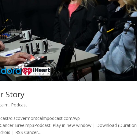
r Story
calm
,
Podcast
odcast/discovermontcalmpodcast.com/wp-
-Cancer-Bree.mp3Podcast: Play in new window | Download (Duration
roid | RSS Cancer...