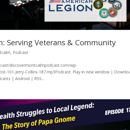
on: Serving Veterans & Community
tcalm
,
Podcast
odcast/discovermontcalmpodcast.com/wp-
ost-101-Jerry-Collins-187.mp3Podcast: Play in new window | Downlo
asts | Android | RSS...