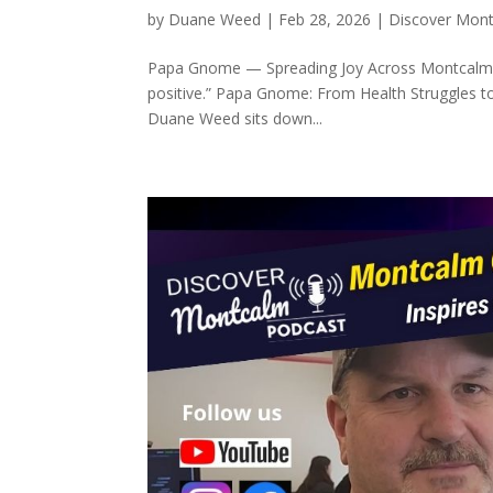
by
Duane Weed
|
Feb 28, 2026
|
Discover Mon
Papa Gnome — Spreading Joy Across Montcalm Co
positive.” Papa Gnome: From Health Struggles t
Duane Weed sits down...