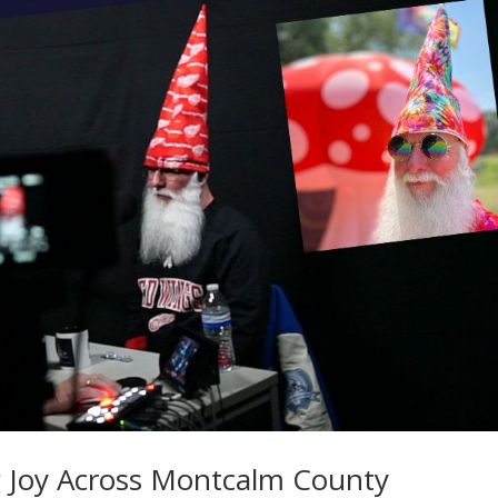
Joy Across Montcalm County