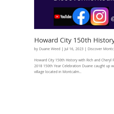
Howard City 150th History
by
Duane Weed
|
Jul 16, 2023
|
Discover Mont
Howard City 150th History with Rich and Cheryl 
2018 150th Year Celebration Duane caught up wi
village located in Montcalm...