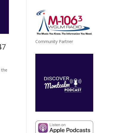
Community Partner
47
 the
a