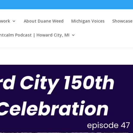
twork
About Duane Weed
Michigan Voices
Showcase 
ntcalm Podcast | Howard City, MI