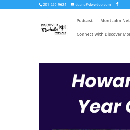
231-250-9624
duane@dwvideo.com
Podcast
Montcalm Ne
Connect with Discover Mo