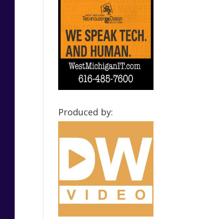
Produced by: