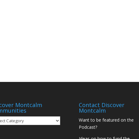
cover Montcalm
Contact Discover
mmunities
Montcalm
over
Want to be featured on the
tcalm
Podcast?
munities
Ideas on how to fund the