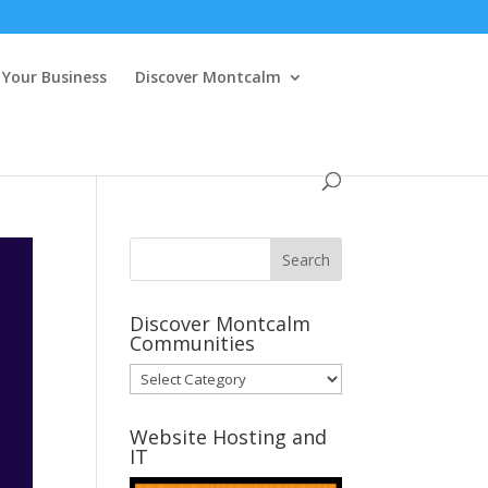
Your Business
Discover Montcalm
Discover Montcalm
Communities
Discover
Montcalm
Communities
Website Hosting and
IT