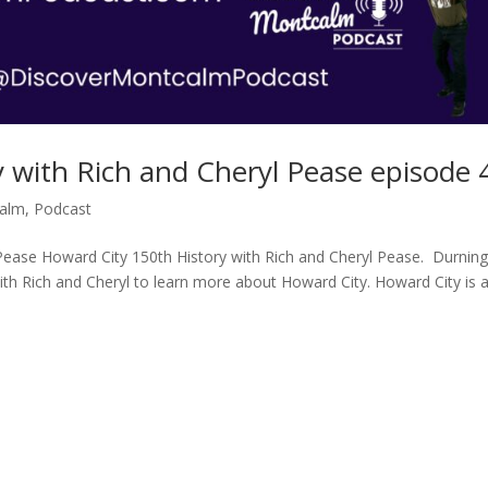
 with Rich and Cheryl Pease episode 
calm
,
Podcast
Pease Howard City 150th History with Rich and Cheryl Pease. Durning
th Rich and Cheryl to learn more about Howard City. Howard City is 