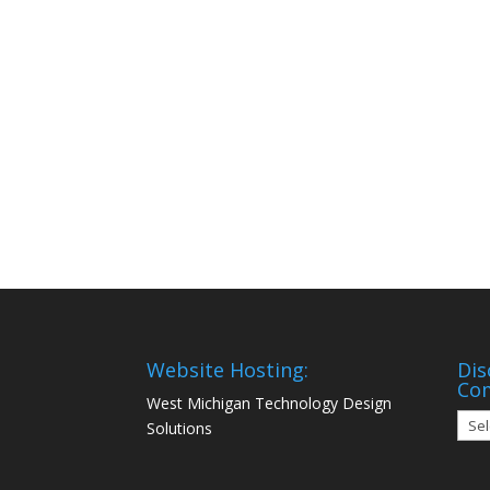
Website Hosting:
Dis
Co
West Michigan Technology Design
Disc
Solutions
Mon
Com