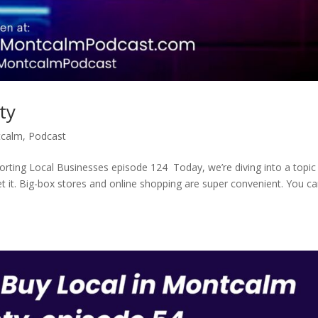
ty
tcalm
,
Podcast
ting Local Businesses episode 124 Today, we’re diving into a topic
get it. Big-box stores and online shopping are super convenient. You c