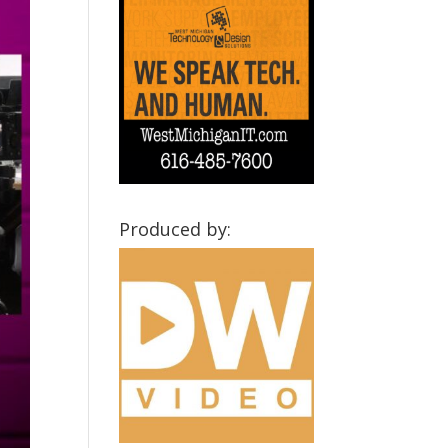
Produced by: