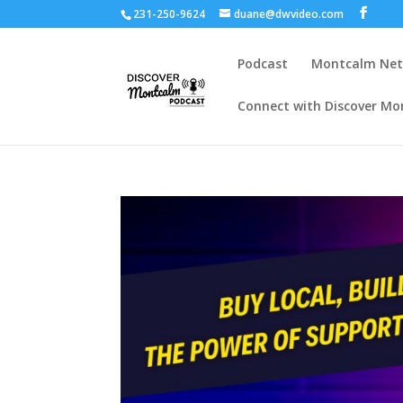
231-250-9624
duane@dwvideo.com
Podcast
Montcalm Ne
Connect with Discover Mo