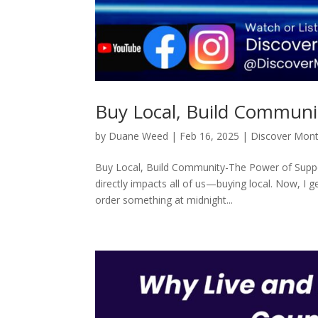
Buy Local, Build Communi
by
Duane Weed
|
Feb 16, 2025
|
Discover Mon
Buy Local, Build Community-The Power of Suppor
directly impacts all of us—buying local. Now, I 
order something at midnight...