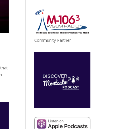
Community Partner
 that
an