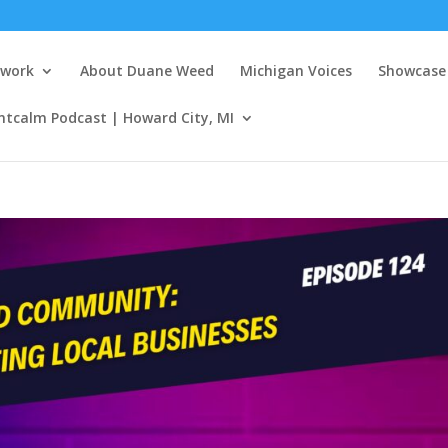
twork
About Duane Weed
Michigan Voices
Showcase 
ntcalm Podcast | Howard City, MI