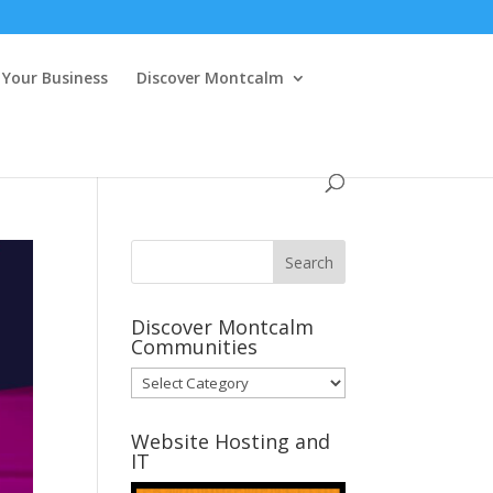
Your Business
Discover Montcalm
Discover Montcalm
Communities
Discover
Montcalm
Communities
Website Hosting and
IT