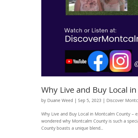
Why Live and Buy Local i
by
Duane Weed
|
Sep 5, 2023
|
Discover Mont
Why Live and Buy Local in Montcalm County – 
wondered why Montcalm County is such a special 
County boasts a unique blend...