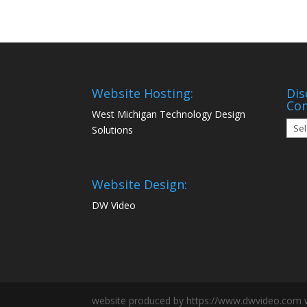
Website Hosting:
Dis
Co
West Michigan Technology Design
Disc
Solutions
Mon
Com
Website Design:
DW Video
website produced by https://www.dwvideo.com 