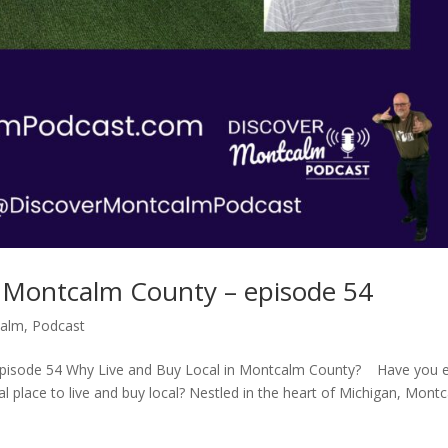
n Montcalm County – episode 54
calm
,
Podcast
episode 54 Why Live and Buy Local in Montcalm County? Have you 
place to live and buy local? Nestled in the heart of Michigan, Mont