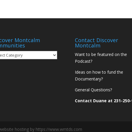
cover Montcalm
Contact Discover
mmunities
Montcalm
over
Want to be featured on the
tcalm
Podcast?
munities
Ideas on how to fund the
Documentary?
General Questions?
Contact Duane at 231-250-
website hosting by https://www.wmtds.com