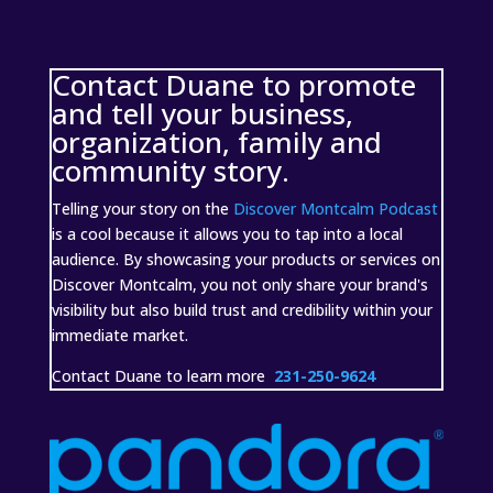
Contact Duane to promote
and tell your business,
organization, family and
community story.
Telling your story on the
Discover Montcalm Podcast
is a cool because it allows you to tap into a local
audience. By showcasing your products or services on
Discover Montcalm, you not only share your brand's
visibility but also build trust and credibility within your
immediate market.
Contact Duane to learn more
231-250-9624