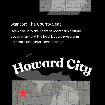
Stanton: The County Seat
Deep dive into the heart of Montcalm County
government and the local leaders preserving
Stanton's rich, small-town heritage