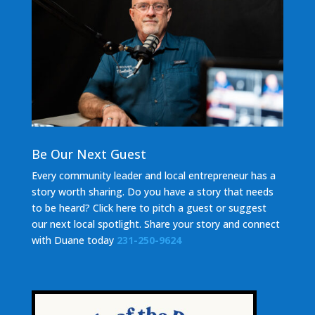
Be Our Next Guest
Every community leader and local entrepreneur has a
story worth sharing. Do you have a story that needs
to be heard? Click here to pitch a guest or suggest
our next local spotlight. Share your story and c
onnect
with Duane today
231-250-9624