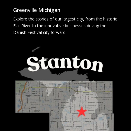
Greenville Michigan
Explore the stories of our largest city, from the historic
Flat River to the innovative businesses driving the
Danish Festival city forward.