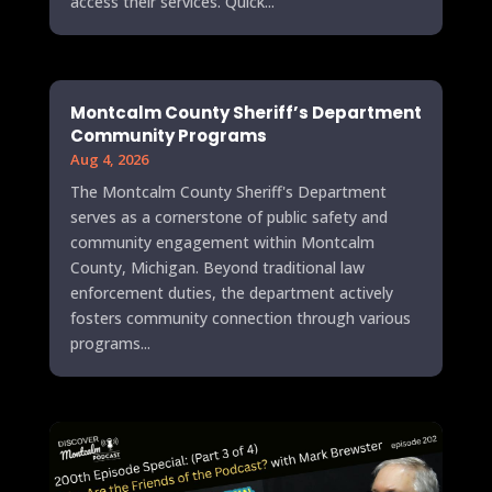
access their services. Quick...
Montcalm County Sheriff’s Department
Community Programs
Aug 4, 2026
The Montcalm County Sheriff's Department
serves as a cornerstone of public safety and
community engagement within Montcalm
County, Michigan. Beyond traditional law
enforcement duties, the department actively
fosters community connection through various
programs...