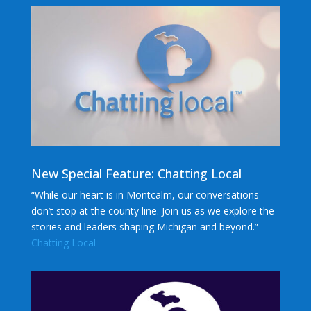
New Special Feature: Chatting Local
“While our heart is in Montcalm, our conversations
don’t stop at the county line. Join us as we explore the
stories and leaders shaping Michigan and beyond.”
Chatting Local