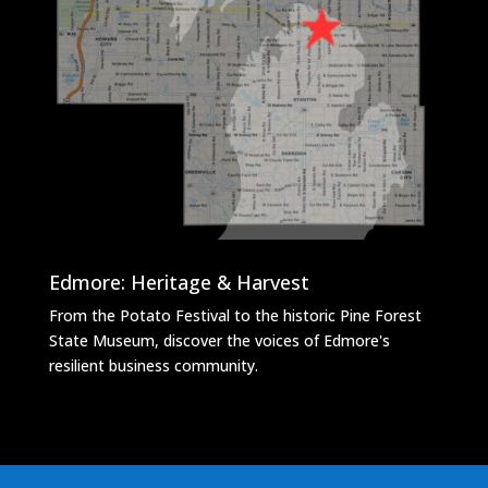
Edmore: Heritage & Harvest
From the Potato Festival to the historic Pine Forest
State Museum, discover the voices of Edmore's
resilient business community.