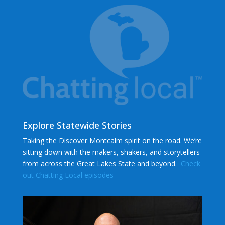
Explore Statewide Stories
Taking the Discover Montcalm spirit on the road. We’re
sitting down with the makers, shakers, and storytellers
from across the Great Lakes State and beyond.
Check
out Chatting Local episodes