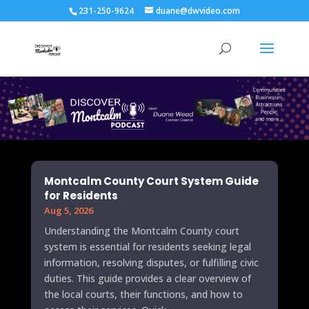
231-250-9624
duane@dwvideo.com
Montcalm County Court System Guide
for Residents
Aug 5, 2026
Understanding the Montcalm County court
system is essential for residents seeking legal
information, resolving disputes, or fulfilling civic
duties. This guide provides a clear overview of
the local courts, their functions, and how to