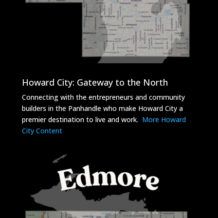
Howard City: Gateway to the North
Connecting with the entrepreneurs and community
builders in the Panhandle who make Howard City a
premier destination to live and work.
More Howard
City Content