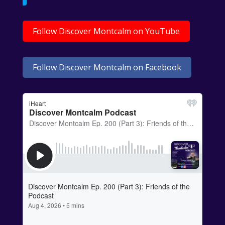
Follow Discover Montcalm on YouTube
Follow Discover Montcalm on Facebook