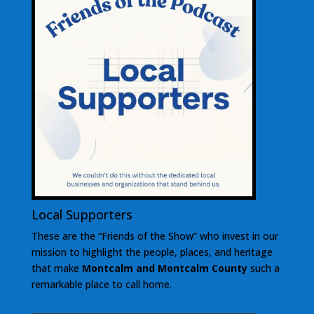
Local Supporters
These are the “Friends of the Show” who invest in our
mission to highlight the people, places, and heritage
that make
Montcalm and Montcalm County
such a
remarkable place to call home.