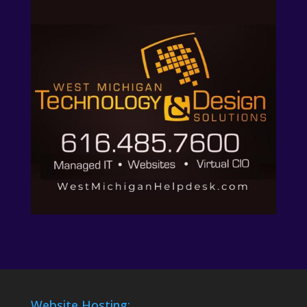
Website Hosting: