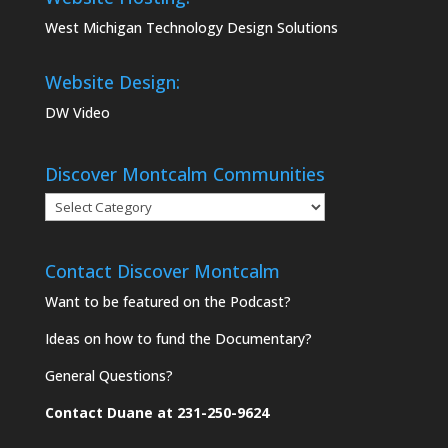
West Michigan Technology Design Solutions
Website Design:
DW Video
Discover Montcalm Communities
Discover
Montcalm
Communities
Contact Discover Montcalm
Want to be featured on the Podcast?
Ideas on how to fund the Documentary?
General Questions?
Contact Duane at 231-250-9624