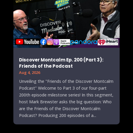
Discover Montcalm Ep. 200 (Part 3):
Friends of the Podcast
Aug 4, 2026
Unveiling the "Friends of the Discover Montcalm
Podcast" Welcome to Part 3 of our four-part
200th episode milestone series! In this segment,
host Mark Brewster asks the big question: Who
are the Friends of the Discover Montcalm
Podcast? Producing 200 episodes of a...