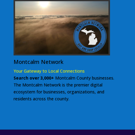
Montcalm Network
Your Gateway to Local Connections
Search over 3,000+
Montcalm County businesses.
The Montcalm Network is the premier digital
ecosystem for businesses, organizations, and
residents across the county.