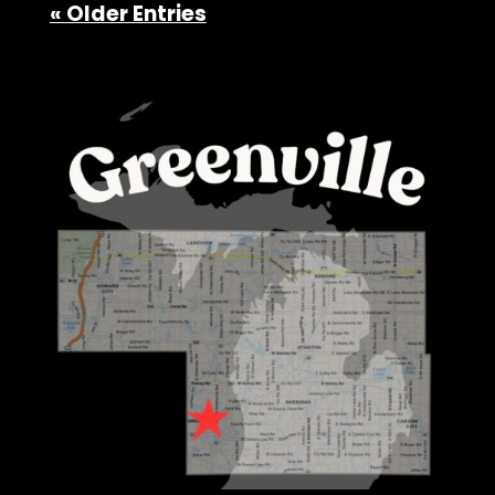
« Older Entries